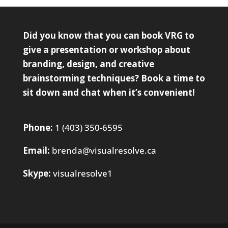
Did you know that you can book VRG to
give a presentation or workshop about
branding, design, and creative
brainstorming techniques?
Book a time
to
sit down and chat when it’s convenient!
Phone:
1 (403) 350-6595
Email:
brenda@visualresolve.ca
Skype:
visualresolve1