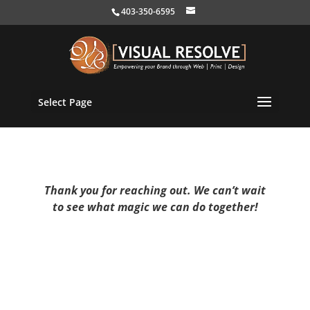
403-350-6595
Select Page
Thank you for reaching out. We can’t wait
to see what magic we can do together!