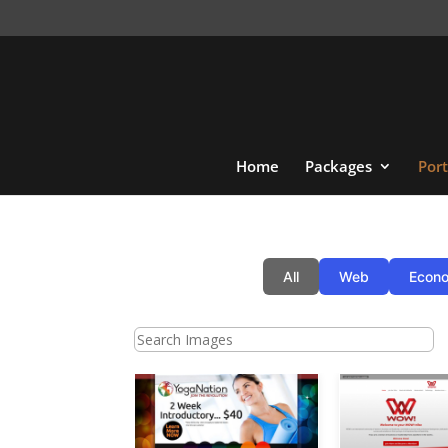
Home
Packages
Port
All
Web
Econo