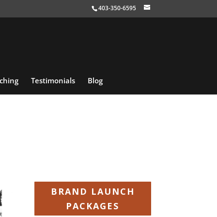
403-350-6595
ching
Testimonials
Blog
BRAND LAUNCH
PACKAGES