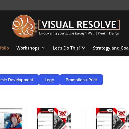
folio
Workshops
Let’s Do This!
Strategy and Coa
mic Development
Logo
Promotion / Print