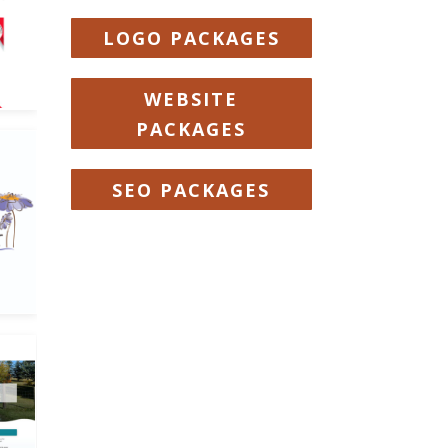
LOGO PACKAGES
WEBSITE
PACKAGES
SEO PACKAGES