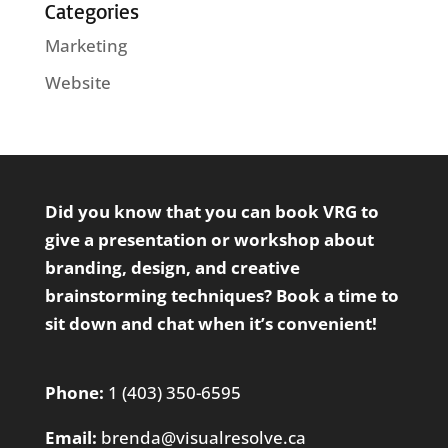
Categories
Marketing
Website
Did you know that you can book VRG to
give a presentation or workshop about
branding, design, and creative
brainstorming techniques?
Book a time
to
sit down and chat when it’s convenient!
Phone:
1 (403) 350-6595
Email:
brenda@visualresolve.ca