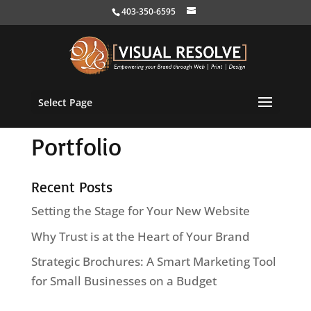
403-350-6595
Select Page
Portfolio
Recent Posts
Setting the Stage for Your New Website
Why Trust is at the Heart of Your Brand
Strategic Brochures: A Smart Marketing Tool
for Small Businesses on a Budget