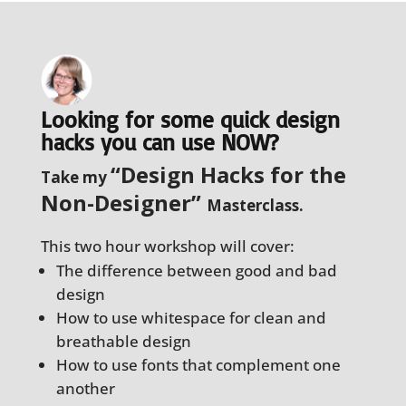
Looking for some quick design
hacks you can use NOW?
“Design Hacks for the
Take my
Non-Designer”
Masterclass.
This two hour workshop will cover:
The difference between good and bad
design
How to use whitespace for clean and
breathable design
How to use fonts that complement one
another