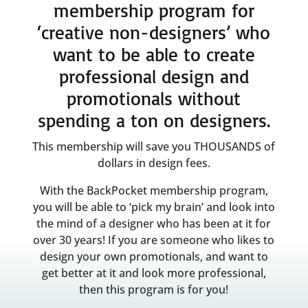
membership program for
‘creative non-designers’ who
want to be able to create
professional design and
promotionals without
spending a ton on designers.
This membership will save you THOUSANDS of
dollars in design fees.
With the BackPocket membership program,
you will be able to ‘pick my brain’ and look into
the mind of a designer who has been at it for
over 30 years! If you are someone who likes to
design your own promotionals, and want to
get better at it and look more professional,
then this program is for you!