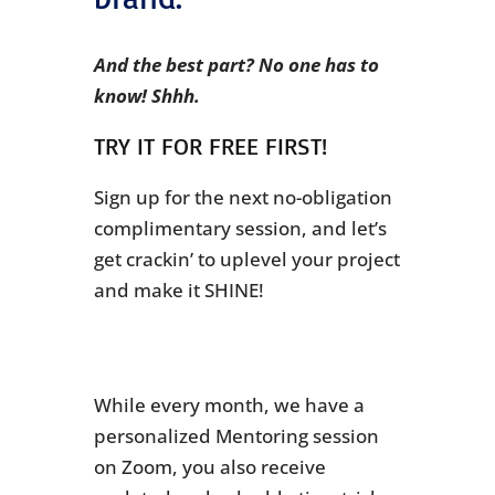
And the best part? No one has to
know! Shhh.
TRY IT FOR FREE FIRST!
Sign up for the next no-obligation
complimentary session, and let’s
get crackin’ to uplevel your project
and make it SHINE!
While every month, we have a
personalized Mentoring session
on Zoom, you also receive