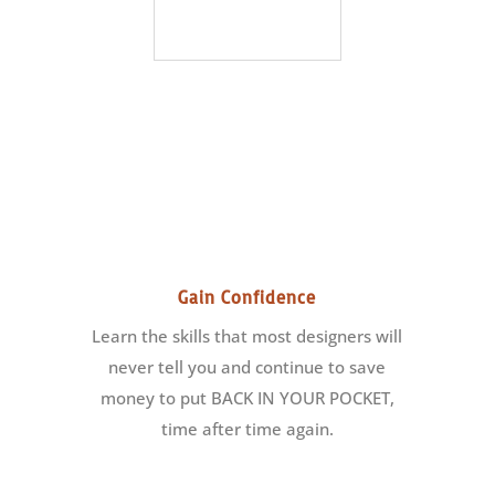
Gain Confidence
Learn the skills that most designers will
never tell you and continue to save
money to put BACK IN YOUR POCKET,
time after time again.