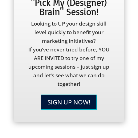
"Pick My (Designer)
Brain" Session!
Looking to UP your design skill
level quickly to benefit your
marketing initiatives?
If you’ve never tried before, YOU
ARE INVITED to try one of my
upcoming sessions – just sign up
and let’s see what we can do
together!
SIGN UP NOW!