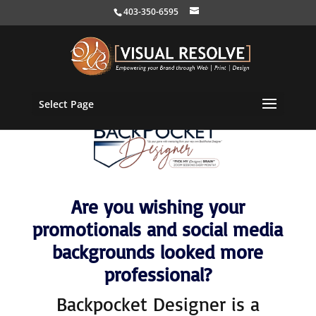
403-350-6595
Select Page
Are you wishing your
promotionals and social media
backgrounds looked more
professional?
Backpocket Designer is a