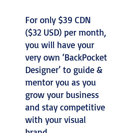
For only $39 CDN
($32 USD) per month,
you will have your
very own ‘BackPocket
Designer’ to guide &
mentor you as you
grow your business
and stay competitive
with your visual
brand.