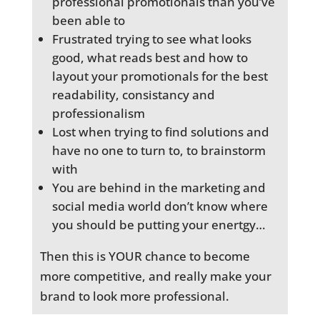
professional promotionals than you’ve
been able to
Frustrated trying to see what looks
good, what reads best and how to
layout your promotionals for the best
readability, consistancy and
professionalism
Lost when trying to find solutions and
have no one to turn to, to brainstorm
with
You are behind in the marketing and
social media world don’t know where
you should be putting your enertgy…
Then this is YOUR chance to become
more competitive, and really make your
brand to look more professional.