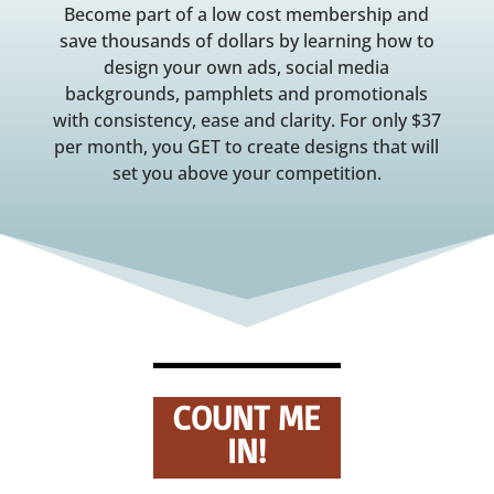
Become part of a low cost membership and
save thousands of dollars by learning how to
design your own ads, social media
backgrounds, pamphlets and promotionals
with consistency, ease and clarity. For only $37
per month, you GET to create designs that will
set you above your competition.
COUNT ME
IN!