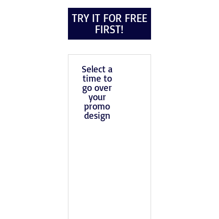
TRY IT FOR FREE
FIRST!
Select a
time to
go over
your
promo
design