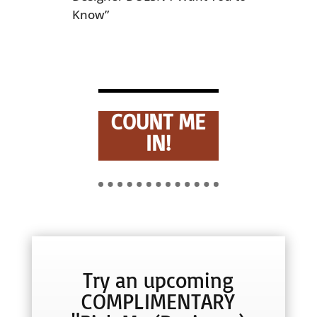
Know”
COUNT ME
IN!
Try an upcoming
COMPLIMENTARY