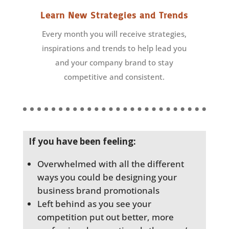
Learn New Strategies and Trends
Every month you will receive strategies,
inspirations and trends to help lead you
and your company brand to stay
competitive and consistent.
If you have been feeling:
Overwhelmed with all the different
ways you could be designing your
business brand promotionals
Left behind as you see your
competition put out better, more