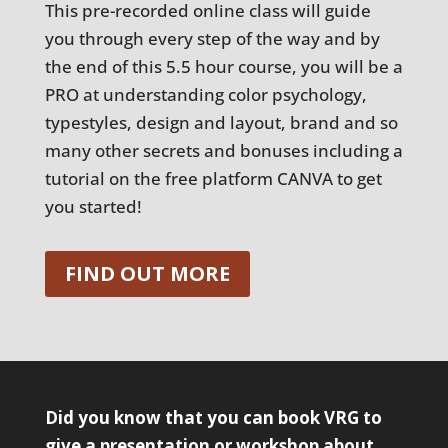
This pre-recorded online class will guide
you through every step of the way and by
the end of this 5.5 hour course, you will be a
PRO at understanding color psychology,
typestyles, design and layout, brand and so
many other secrets and bonuses including a
tutorial on the free platform CANVA to get
you started!
FIND OUT MORE
Did you know that you can book VRG to
give a presentation or workshop about