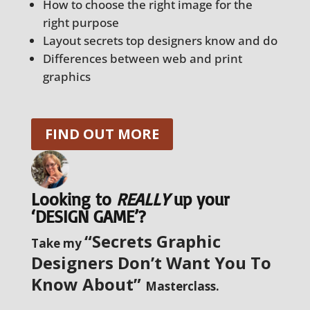
How to choose the right image for the
right purpose
Layout secrets top designers know and do
Differences between web and print
graphics
FIND OUT MORE
Looking to
REALLY
up your
‘DESIGN GAME’?
“Secrets Graphic
Take my
Designers Don’t Want You To
Know About”
Masterclass.