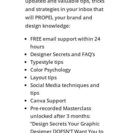
updated and valuable tips, tricks
and strategies in your inbox that
will PROPEL your brand and
design knowledge:
FREE email support within 24
hours
Designer Secrets and FAQ’s
Typestyle tips
Color Psychology
Layout tips
Social Media techniques and
tips
Canva Support
Pre-recorded Masterclass
unlocked after 3 months:
“Design Secrets Your Graphic
Designer DOESN’T Want You to