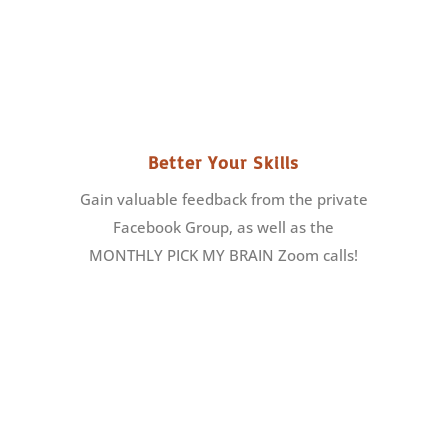
Better Your Skills
Gain valuable feedback from the private
Facebook Group, as well as the
MONTHLY PICK MY BRAIN Zoom calls!